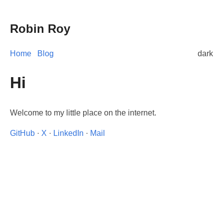
Robin Roy
Home
Blog
dark
Hi
Welcome to my little place on the internet.
GitHub
·
X
·
LinkedIn
·
Mail